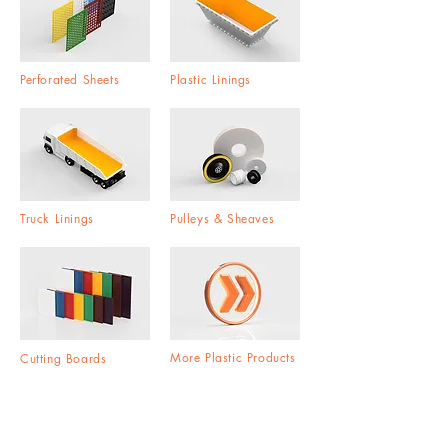
Perforated Sheets
Plastic Linings
Truck Linings
Pulleys & Sheaves
More Plastic Products
Cutting Boards
Global Distribution Network