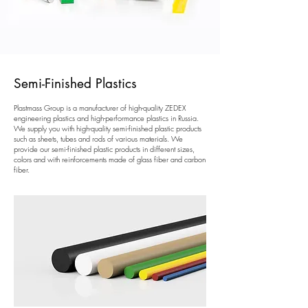
Semi-Finished Plastics
Plastmass Group is a manufacturer of high-quality ZEDEX
engineering plastics and high-performance plastics in Russia.
We supply you with high-quality semi-finished plastic products
such as sheets, tubes and rods of various materials. We
provide our semi-finished plastic products in different sizes,
colors and with reinforcements made of glass fiber and carbon
fiber.