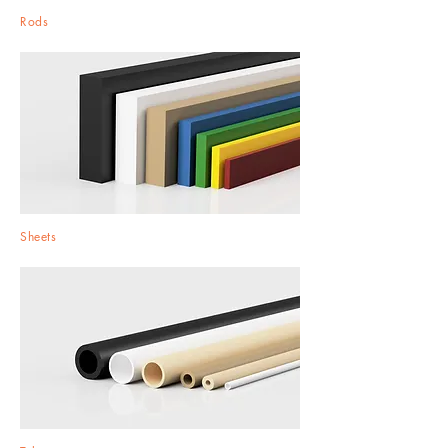
Rods
Sheets