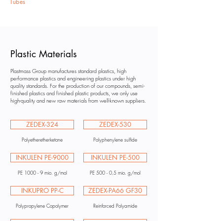
Tubes
Plastic Materials
Plastmass Group manufactures standard plastics, high
performance plastics and engineering plastics under high
quality standards. For the production of our compounds, semi-
finished plastics and finished plastic products, we only use
high-quality and new raw materials from well-known suppliers.
ZEDEX-324
ZEDEX-530
Polyetheretherketone
Polyphenylene sulfide
INKULEN PE-9000
INKULEN PE-500
PE 1000 - 9 mio. g/mol
PE 500 - 0,5 mio. g/mol
INKUPRO PP-C
ZEDEX-PA66 GF30
Polypropylene Copolymer
Reinforced Polyamide