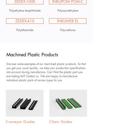
ZEDEX-100K
INKUPOM POM-C
Polyethylene terephthalate
Polyoxymethylene
ZEDEX-410
INKUMER EL
Polyetherimide
Polyurethane
Machined Plastic Products
Discover some examples of our machined plastic products. So that
you get your usual quality, we take your production specifications
into account during manufacture. Can't find the plastic part you
are looking for? Contact us. We are happy to manufacture
individual plastic parts of various types for you.
Conveyor Guides
Chain Guides