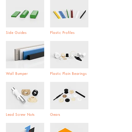
Side Guides
Plastic Profiles
Wall Bumper
Plastic Plain Bearings
Lead Screw Nuts
Gears