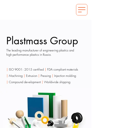
Plastmass Group
The leading manufacturer of engineering plastics and
high performance plastics in Russia.
|
ISO 9001: 2015 certified
|
FDA compliant materials
|
Machining
|
Extrusion
|
Pressing
|
Injection molding
|
Compound development
|
Worldwide shipping