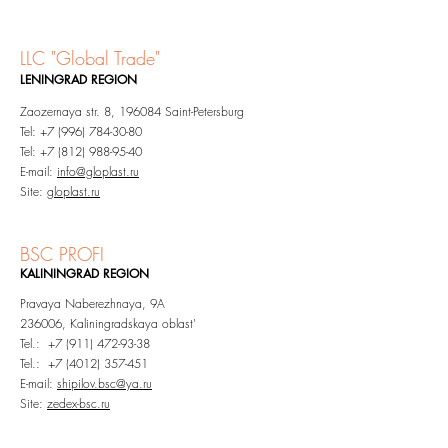
LLC "G
lobal Trade"
LENINGRAD
REGION​
Zaozernaya str. 8, 196084 Saint-Petersburg
Tel:
+7 (996) 784-30-80
Tel:
+7 (812) 988-95-40
E-mail:
info@gloplast.ru
Site:
gloplast.ru
BSC PROFI
KALININGRAD
REGION
Pravaya Naberezhnaya, 9A
236006, Kaliningradskaya oblast'
Tel.: +7 (911) 472-93-38
Tel.:
+7 (4012) 357-451
E-mail:
shipilov.bsc@ya.ru
Site:
zedex-bsc.ru