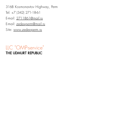
316B Kosmonavtov Highway, Perm
Tel:
+7 (342) 271-18-61
E-mail:
2711861@mail.ru
E-mail:
zedex-perm@mail.ru
Site:
www.zedex-perm.ru
LLC "OMP-service"
THE UDMURT REPUBLIC
23A Zimnyaya Street, Izhevsk, the UR, 426032
Tel:
+7 (3412) 65-65-36
E-mail:
office@omp-service.ru
Site:
omp-service.ru
Site:
zedex18.ru
LLC "Plastmass Group PFO
"
NIZHNY NOVGOROD,
SAMARA REGION AND
REPUBLIC OF TATARSTAN
Entrance 1, Office 8, 9 Ulitsa Borisa Panina, Nizhny
Novgorod, 603089