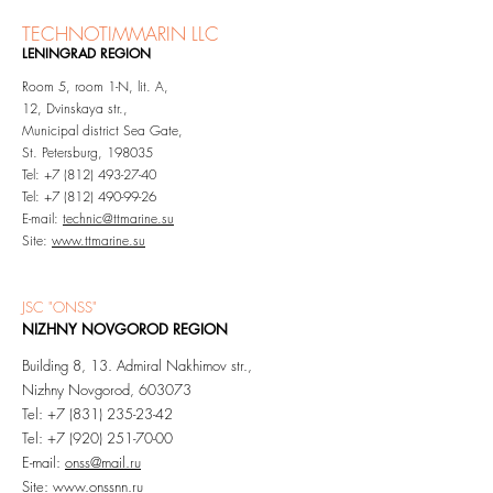
TEC
HNOTIMMARIN LLC
LENINGRAD REGION
Room 5, room 1-N, lit. A,
12, Dvinskaya str.,
Municipal district Sea Gate,
St. Petersburg, 198035
Tel:
+7 (812) 493-27-40
Tel: +7 (812) 490-99-26
E-mail:
technic@ttmarine.su
Site:
www.ttmarine.su
JSC "ONSS"
NIZHNY NOVGOROD REGION
Building 8, 13. Admiral Nakhimov str.,
Nizhny Novgorod, 603073
Tel: +7 (831) 235-23-42
Tel:
+7 (920) 251-70-00
E-mail:
onss@mail.ru
Site:
www.onssnn.ru