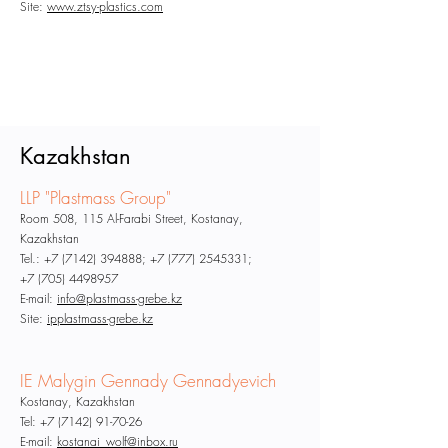
Site:
www.ztsy-plastics.com
Kazakhstan
LLP "Plastmass Group"
Room 508, 115 Al-Farabi Street, Kostanay,
Kazakhstan
Tel.:
+7 (7142) 394888
;
+7 (777) 2545331
;
+7 (705) 4498957
E-mail:
info@plastmass-grebe.kz
Site:
ipplastmass-grebe.kz
IE Malygin Gennady Gennadyevich
Kostanay, Kazakhstan
Tel:
+7 (7142) 91-70-26
E-mail:
kostanai_wolf@inbox.ru