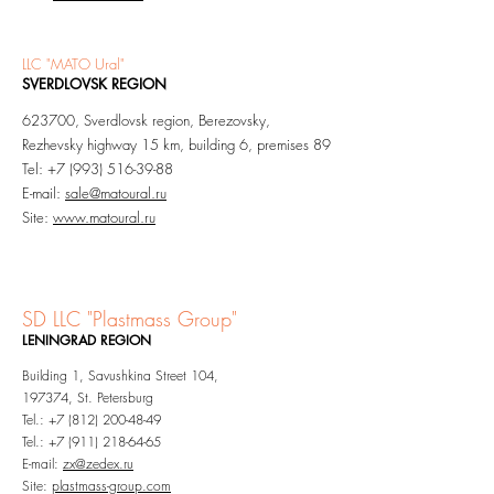
LLC "MATO Ural"
SVERDLOVSK REGION
623700, Sverdlovsk region, Berezovsky,
Rezhevsky highway 15 km, building 6, premises 89
Tel: +7 (993) 516-39-88
E-mail:
sale@matoural.ru
Site:
www.matoural.ru
SD LLC "
Pl
astmass Group"
LENINGRAD
REGION​
Building 1, Savushkina Street 104,
197374, St. Petersburg
Tel.: +7 (812) 200-48-49
Tel.: +7 (911) 218
-64-65
E-mail:
zx@zedex.ru
Site:
plastmass-group.com