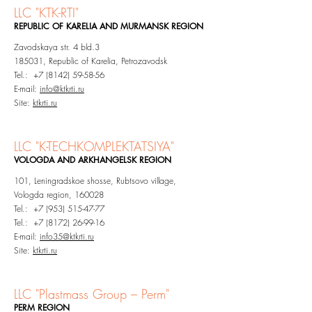
LLC "KTK-RTI"
REPUBLIC OF KARELIA
AND MURMANSK REGION
Zavodskaya str. 4 bld.3
185031, Republic of Karelia, Petrozavodsk
Tel.: +7 (8142) 59-58-56
E-mail:
info@ktkrti.ru
Site:
ktkrti.ru
LLC "K-TECHKOMPLEKTATSIYA"
VOLOGDA AND ARKHANGELSK REGION
101, Leningradskoe shosse, Rubtsovo village,
Vologda region, 160028
Tel.: +7 (953) 515-47-77
Tel.: +7 (8172) 26-99-16
E-mail:
info35@ktkrti
.ru
Site:
ktkrti.ru
LLC "
Plastmass Group – Perm"
PERM
REGION​