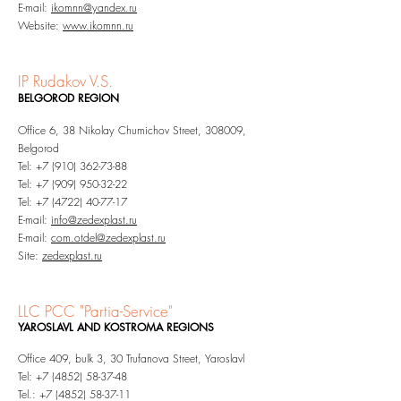
E-mail:
ikomnn@yandex.ru
Website:
www.ikomnn.ru
IP Rudakov V.S.
BELGOROD REGION
Office 6, 38 Nikolay Chumichov Street, 308009,
Belgorod
Tel:
+7 (910) 362-73-88
Tel:
+7 (909) 950-32-22
Tel:
+7 (4722) 40-77-17
E-mail:
info@zedexplast.ru
E-mail:
com.otdel@zedexplast.ru
Site:
zedexplast.ru
LLC
PCC "Partia-Service"
YAROSLAVL AND KOSTROMA REGIONS
Office 409, bulk 3, 30 Trufanova Street, Yaroslavl
Tel:
+7 (4852) 58-37-48
Tel.:
+7 (4852) 58-37-11