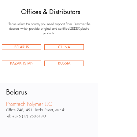
Offices & Distributors
Please select the country you need support from.
Discover the
dealers which provide original and certified ZEDEX plastic
products.
BELARUS
CHINA
KAZAKHSTAN
RUSSIA
Belarus
Promtech Polymer LLC
Office 748, 45 L. Beda
Street, Minsk
Tel:
+375 (17) 258-51-70