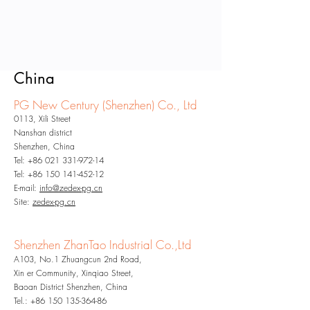
China
PG New Century (Shenzhe
n) Co., Ltd
0113, Xili Street
Nanshan district
Shenzhen, China
Tel:
+86 021 331-972-14
Tel:
+86 150 141-452-12
E-mail:
info@zedex-pg.cn
Site:
zedex-pg.cn
Shenzhen ZhanTao Industrial Co.,Ltd
A103, No.1 Zhuangcun 2nd Road,
Xin er Community, Xinqiao Street,
Baoan District Shenzhen, China
Tel.:
+86 150 135-364-86