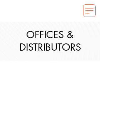
OFFICES &
DISTRIBUTORS