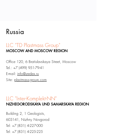
Russia
LLC "TD Plastmass Group"
MOSCOW AND MOSCOW REGION
Office 120, 6 Bratislavskaya Street, Moscow
Tel.:
+7 (499) 951-79-41
E-mail:
info@zedex
.ru
Site:
plastmass-group.com
LLC "Inter-Komplekt-NN"
NIZHEGORODSKAYA UND SAMARSKAYA REGION
Building 2, 1 Geologists,
603141, Nizhny Novgorod
Tel: +7 (831) 4-227-000
Tel: +7 (831) 4-225-225