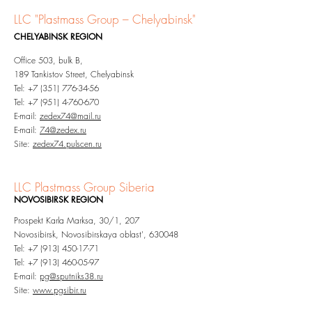
LLC "Plastmass Group
– Chelyabinsk"
CHELYABINSK
REGION
Office 503, bulk B,
189 Tankistov Street, Chelyabinsk
Tel:
+7 (351) 776-34-56
Tel:
+7 (951) 4-760-670
E-mail:
zedex74@mail.ru
E-mail:
74@zedex.ru
Site:
zedex74.pulscen.ru
LLC Plastmass Group Siberia
NOVOSIBIRSK
REGION
Prospekt Karla Marksa, 30/1, 207
Novosibirsk, Novosibirskaya oblast', 630048
Tel:
+7 (913) 450-17-71
Tel:
+7 (913) 460-05-97
E-mail:
pg@sputniks38.ru
Site:
www.pgsibir.ru