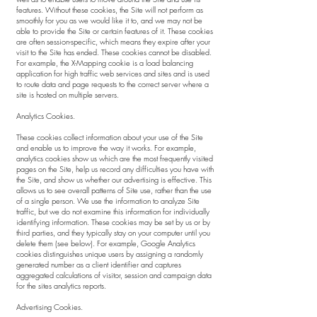
features. Without these cookies, the Site will not perform as
smoothly for you as we would like it to, and we may not be
able to provide the Site or certain features of it. These cookies
are often session-specific, which means they expire after your
visit to the Site has ended. These cookies cannot be disabled.
For example, the X-Mapping cookie is a load balancing
application for high traffic web services and sites and is used
to route data and page requests to the correct server where a
site is hosted on multiple servers.
Analytics Cookies.
These cookies collect information about your use of the Site
and enable us to improve the way it works. For example,
analytics cookies show us which are the most frequently visited
pages on the Site, help us record any difficulties you have with
the Site, and show us whether our advertising is effective. This
allows us to see overall patterns of Site use, rather than the use
of a single person. We use the information to analyze Site
traffic, but we do not examine this information for individually
identifying information. These cookies may be set by us or by
third parties, and they typically stay on your computer until you
delete them (see below). For example, Google Analytics
cookies distinguishes unique users by assigning a randomly
generated number as a client identifier and captures
aggregated calculations of visitor, session and campaign data
for the sites analytics reports.
Advertising Cookies.