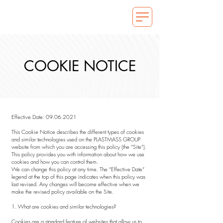
COOKIE NOTICE
Effective Date:
09.06.2021
This Cookie Notice describes the different types of cookies
and similar technologies used on the PLASTMASS GROUP
website from which you are accessing this policy (the “Site”).
This policy provides you with information about how we use
cookies and how you can control them.
We can change this policy at any time. The “Effective Date”
legend at the top of this page indicates when this policy was
last revised. Any changes will become effective when we
make the revised policy available on the Site.
1. What are cookies and similar technologies?
Cookies are a standard feature of websites that allow us to