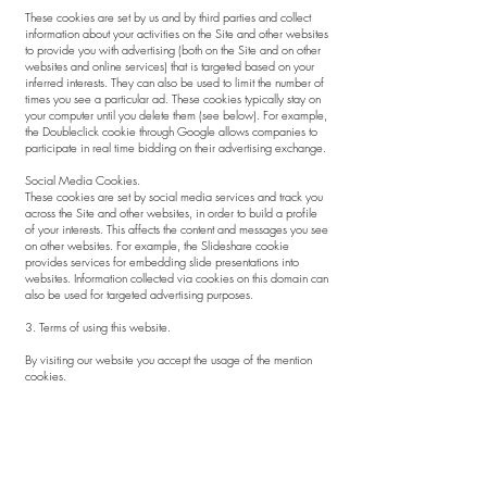
These cookies are set by us and by third parties and collect
information about your activities on the Site and other websites
to provide you with advertising (both on the Site and on other
websites and online services) that is targeted based on your
inferred interests. They can also be used to limit the number of
times you see a particular ad. These cookies typically stay on
your computer until you delete them (see below). For example,
the Doubleclick cookie through Google allows companies to
participate in real time bidding on their advertising exchange.
Social Media Cookies.
These cookies are set by social media services and track you
across the Site and other websites, in order to build a profile
of your interests. This affects the content and messages you see
on other websites. For example, the Slideshare cookie
provides services for embedding slide presentations into
websites. Information collected via cookies on this domain can
also be used for targeted advertising purposes.
3. Terms of using this website.
By visiting our website you accept the usage of the mention
cookies.