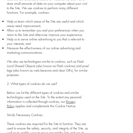
store small amounts of data on your computer about your visit
to the Site. We use cookies to perform many different
functions. For example, cookies:
Help us learn which areas of the Site are useful and which
areas need improvement;
Allow us to remember you and your preferences when you
return to the Site and otherwise improve your experience;
Help us to serve online advertising to you that is relevant to
your interests; and
Measure the effectiveness of our online advertising and
marketing communications.
We also use technologies similar to cookies, such as Flash
Local Shared Objects (also known as Flash cookies) and pixel
tags (also known as web beacons and clear GIFs), for similar
purposes.
2. What types of cookies do we use?
Below we list the different types of cookies and similar
technologies used on the Site. To the extent any personal
information is collected through cookies, our
Privacy
Policy
applies and complements this Cookie Notice.
Strictly Necessary Cookies.
These cookies are required for the Site to function. They are
used to ensure the safety, security, and integrity of the Site, as
well as to enable users to move around the Site and use its