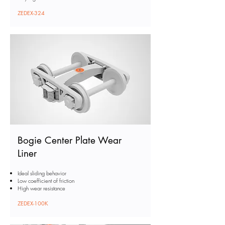
ZEDEX-324
Bogie Center Plate Wear
Liner
Ideal sliding behavior
Low coefficient of friction
High wear resistance
ZEDEX-100K