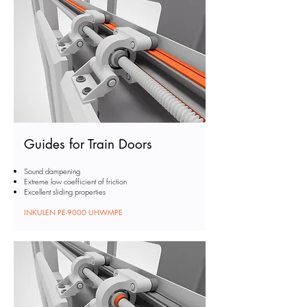
Guides for Train Doors
Sound dampening
Extreme low coefficient of friction
Excellent sliding properties
INKULEN PE-9000 UHWMPE