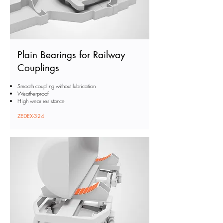
Plain Bearings for Railway
Couplings
Smooth coupling without lubrication
Weatherproof
High wear resistance
ZEDEX-324