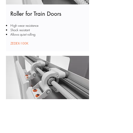
Roller for Train Doors
High wear resistance
Shock resistant
Allows quiet rolling
ZEDEX-100K
Washer for Train Doors
High wear resistance