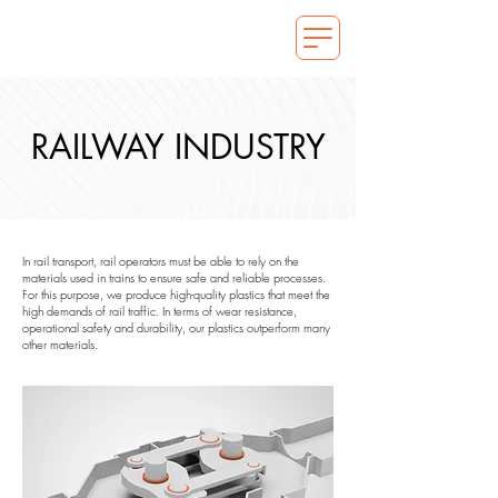
RAILWAY INDUSTRY
In rail transport, rail operators must be able to rely on the
materials used in trains to ensure safe and reliable processes.
For this purpose, we produce high-quality plastics that meet the
high demands of rail traffic. In terms of wear resistance,
operational safety and durability, our plastics outperform many
other materials.