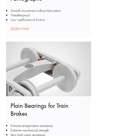
Smooth movement without lubrication
Weatherproof
Low coefficient of friction
ZEDEX-100K
Plain Bearings for Train
Brakes
Extreme temperature resistance
Extreme mechanical strength
Very high wear resistance