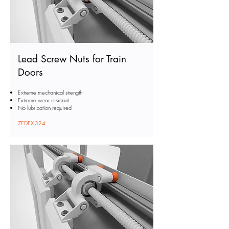
Lead Screw Nuts for Train
Doors
Extreme mechanical strength
Extreme wear resistant
No lubrication required
ZEDEX-324