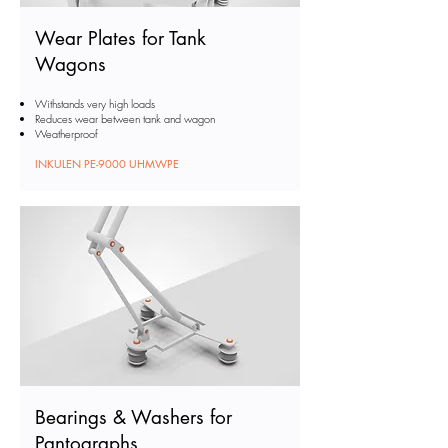
Wear Plates for Tank
Wagons
Withstands very high loads
Reduces wear between tank and wagon
Weatherproof
INKULEN PE-9000 UHMWPE
Bearings & Washers for
Pantographs