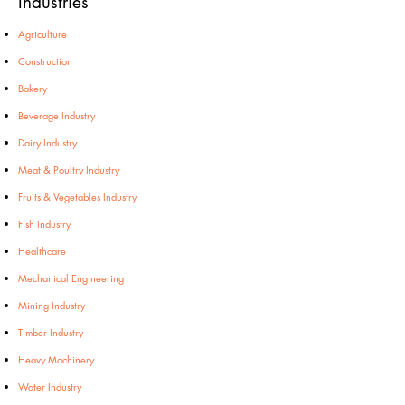
Industries
Agriculture
Construction
Bakery
Beverage Industry
Dairy Industry
Meat & Poultry Industry
Fruits & Vegetables Industry
Fish Industry
Healthcare
Mechanical Engineering
Mining Industry
Timber Industry
Heavy Machinery
Water Industry