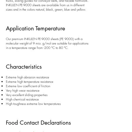
trucks, sliding guides for conveyor belts, and facade formwork.
INKULEN PE-9000 sheets are available from us in different
sizes and in the colors natural, black, green, blue and yellow.
Application Temperature
Our premium INKULEN PE-9000 sheets (PE 9000) with a
molecular weight of 9 mio. g/mol are suitable for applications
in a temperature range from -200 °C to 80 °C.
Characteristics
Extreme high abrasion resistance
Extreme high temperature resistance
Extreme low coefficient of friction
Very high wear resistance
Very excellent sliding properties
High chemical resistance
High toughness extreme low temperatures
Food Contact Declarations