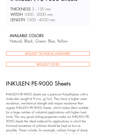
THICKNESS
3 - 130 mm
WITDH
1000 - 2000
mm
LENGTH
1000 - 4000
mm
AVAILABLE COLORS
Natural, Black, Green, Blue, Yellow
REQUEST TECHNICAL DATASHEET
REQUEST OFFER
INKULEN PE-9000 Sheets
INKULEN PE-9000 sheets are a premium Polyethylene with a
molecular weight of 9 mio. g/mol. They have a higher wear
resistance, mechanical strength and impact resistance than
regular INKULEN PE-9000 sheets, which makes them suitable
for a large number of industrial applications with higher load
limits. The very good sliding properties make our INKULEN PE-
9000 sheets the ideal material for applications in which the
frictional resistance of surfaces should be kept as low as
possible. These include, for example, surface linings of dump