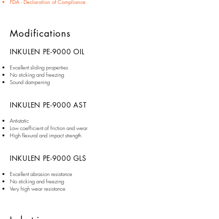
FDA - Declaration of Compliance
Modifications
INKULEN PE-9000 OIL
Excellent sliding properties
No sticking and freezing
Sound dampening
INKULEN PE-9000 AST
Antistatic
Low coefficient of friction and wear
High flexural and impact strength
INKULEN PE-9000 GLS
Excellent abrasion resistance
No sticking and freezing
Very high wear resistance