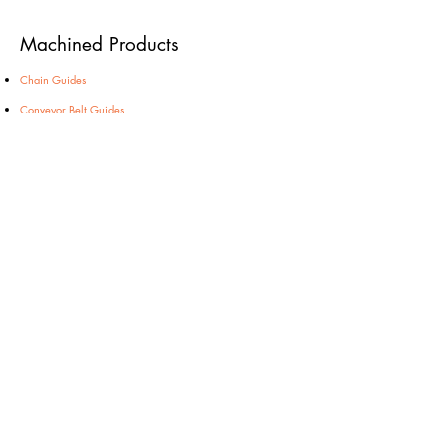
Machined Products
Chain Guides
Conveyor Belt Guides
Cutting Boards
Profiles
Side Guides
Wall Bumper