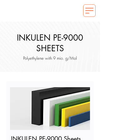
INKULEN PE-9000
SHEETS
Polyethylene with 9 mio. g/Mol
INKULEN PE-9000 Sheets