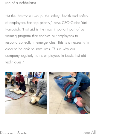
use of a defibrillator.
“At the Plastmass Group, the safety, health and safety 
of employees has top priority,” says CEO Grebe Yuri 
Ivanovich. "First aid is the most important part of our 
training program that enables our employees to 
respond correctly in emergencies. This is a necessity in 
order to be able to save lives. This is why our 
company regularly trains employees in basic first aid 
techniques."
Recent Posts
See All