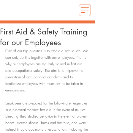
First Aid & Safety Training
for our Employees
One of our top priorities is to create a secure job. We 
can only do this together with our employees. That is 
why our employees are regularly trained in first aid 
and occupational safety. The aim is to improve the 
prevention of occupational accidents and to 
familiarize employees with measures to be taken in 
emergencies.
Employees are prepared for the following emergencies 
in a practical manner: first aid in the event of injuries, 
bleeding They studied behavior in the event of broken 
bones, electric shocks, burns and frostbite, and were 
trained in cardiopulmonary resuscitation, including the 