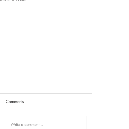
Comments
Write a comment...