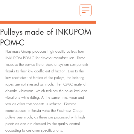
Pulleys made of INKUPOM
POM-C
Plastmass Group produces high quality pulleys from 
INKUPOM POM-C for elevator manufacturers. These 
increase the service life of elevator system components 
thanks to their low coefficient of friction. Due to the 
low coefficient of friction of the pulleys, the hoisting 
ropes are not stressed as much. The POM-C material 
absorbs vibrations, which reduces the noise level and 
vibrations while riding. At the same time, wear and 
tear on other components is reduced. Elevator 
manufacturers in Russia value the Plastmass Group 
pulleys very much, as these are processed with high 
precision and are checked by the quality control 
according to customer specifications.