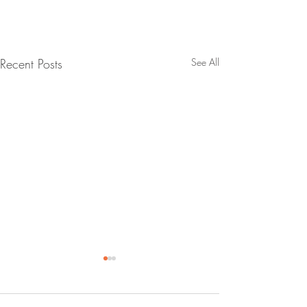
Recent Posts
See All