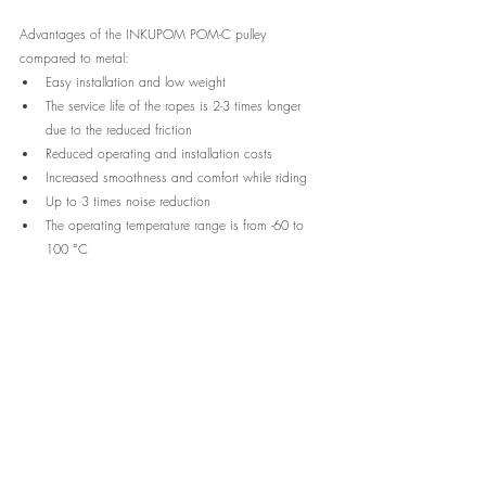
Advantages of the INKUPOM POM-C pulley 
compared to metal:
Easy installation and low weight
The service life of the ropes is 2-3 times longer 
due to the reduced friction
Reduced operating and installation costs
Increased smoothness and comfort while riding
Up to 3 times noise reduction
The operating temperature range is from -60 to 
100 °C