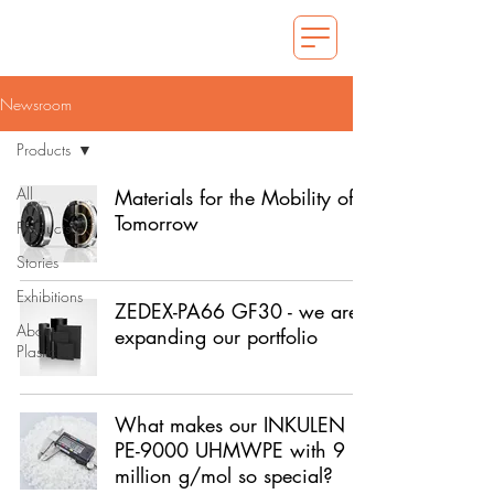
Newsroom
Products
All
Materials for the Mobility of
Tomorrow
Products
Stories
Exhibitions
ZEDEX-PA66 GF30 - we are
About
expanding our portfolio
Plastics
What makes our INKULEN
PE-9000 UHMWPE with 9
million g/mol so special?