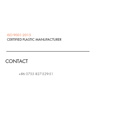
ISO 9001:2015
CERTIFIED PLASTIC MANUFACTURER
CONTACT
+86 0755 827-529-51
info@zedex.ru
ADDRES
S
1 Ulitsa Zavodskaya,
Shchelkovo Moscow
region, Russia, 141108