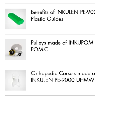
Benefits of INKULEN PE-9000
Plastic Guides
Pulleys made of INKUPOM
POM-C
Orthopedic Corsets made of
INKULEN PE-9000 UHMWPE