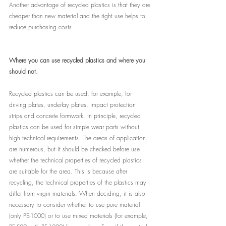
Another advantage of recycled plastics is that they are 
cheaper than new material and the right use helps to 
reduce purchasing costs.
Where you can use recycled plastics and where you 
should not.
Recycled plastics can be used, for example, for 
driving plates, underlay plates, impact protection 
strips and concrete formwork. In principle, recycled 
plastics can be used for simple wear parts without 
high technical requirements. The areas of application 
are numerous, but it should be checked before use 
whether the technical properties of recycled plastics 
are suitable for the area. This is because after 
recycling, the technical properties of the plastics may 
differ from virgin materials. When deciding, it is also 
necessary to consider whether to use pure material 
(only PE-1000) or to use mixed materials (for example, 