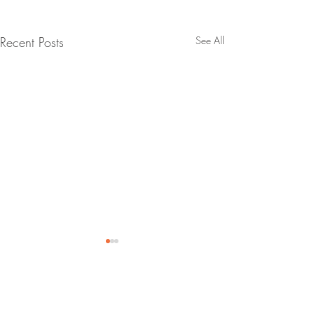
Recent Posts
See All
Comments