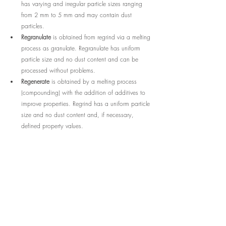
has varying and irregular particle sizes ranging 
from 2 mm to 5 mm and may contain dust 
particles.
Regranulate
 is obtained from regrind via a melting 
process as granulate. Regranulate has uniform 
particle size and no dust content and can be 
processed without problems.
Regenerate
 is obtained by a melting process 
(compounding) with the addition of additives to 
improve properties. Regrind has a uniform particle 
size and no dust content and, if necessary, 
defined property values.