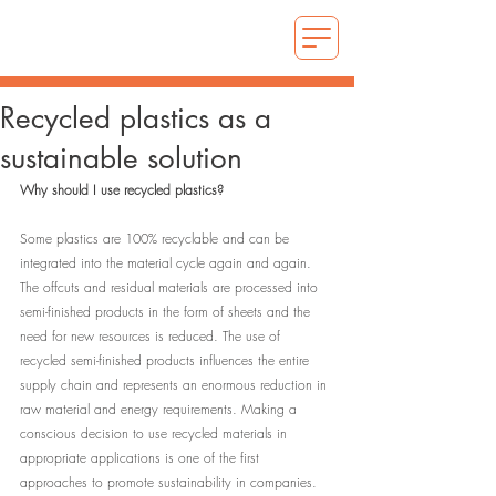
Recycled plastics as a
sustainable solution
Why should I use recycled plastics?
Some plastics are 100% recyclable and can be 
integrated into the material cycle again and again. 
The offcuts and residual materials are processed into 
semi-finished products in the form of sheets and the 
need for new resources is reduced. The use of 
recycled semi-finished products influences the entire 
supply chain and represents an enormous reduction in 
raw material and energy requirements. Making a 
conscious decision to use recycled materials in 
appropriate applications is one of the first 
approaches to promote sustainability in companies. 