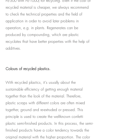
PE-500 with PE-1000) for recycling. Even if the cost of 
recycled material is cheaper, we always recommend 
to check the technical properties and the field of 
application in order to avoid later problems in 
operation, e.g. in plants. Regenerates can be 
produced by compounding, which are plastic 
recyclates that have better properties with the help of 
additives.
Colours of recycled plastics.
With recycled plastics, it's usually about the 
sustainable efficiency of getting enough material 
together than the look of the material. Therefore, 
plastic scraps with different colors are often mixed 
together, ground and re-extruded or pressed. This 
principle is used to create the well-known confetti 
plastic semi-finished products. In this process, the semi-
finished products have a color tendency towards the 
original material with the higher proportion. The color 