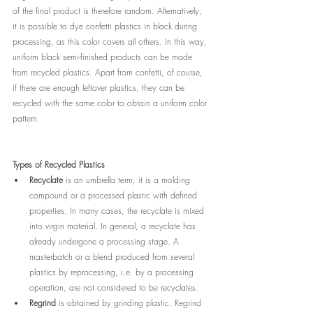
of the final product is therefore random. Alternatively, 
it is possible to dye confetti plastics in black during 
processing, as this color covers all others. In this way, 
uniform black semi-finished products can be made 
from recycled plastics. Apart from confetti, of course, 
if there are enough leftover plastics, they can be 
recycled with the same color to obtain a uniform color 
pattern. 
Types of Recycled Plastics
Recyclate
 is an umbrella term; it is a molding 
compound or a processed plastic with defined 
properties. In many cases, the recyclate is mixed 
into virgin material. In general, a recyclate has 
already undergone a processing stage. A 
masterbatch or a blend produced from several 
plastics by reprocessing, i.e. by a processing 
operation, are not considered to be recyclates.
Regrind
 is obtained by grinding plastic. Regrind 